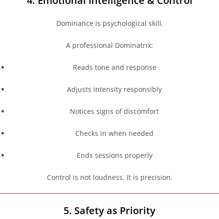
4. Emotional Intelligence & Control
Dominance is psychological skill.
A professional Dominatrix:
Reads tone and response
Adjusts intensity responsibly
Notices signs of discomfort
Checks in when needed
Ends sessions properly
Control is not loudness. It is precision.
5. Safety as Priority