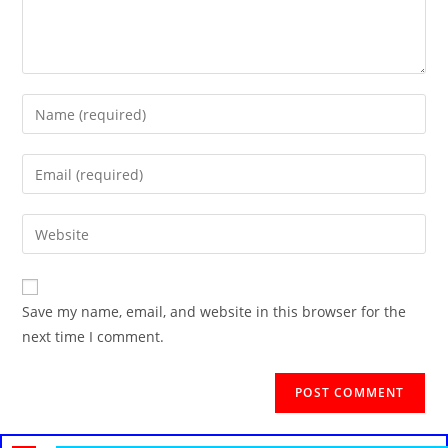
Save my name, email, and website in this browser for the
next time I comment.