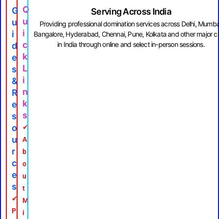
Q
G
Serving Across India
U
U
Providing professional domination services across Delhi, Mumba
I
I
Bangalore, Hyderabad, Chennai, Pune, Kolkata and other major ci
C
in India through online and select in-person sessions.
D
K
E
L
S
I
&
N
R
K
E
S
S
O
✔
U
A
R
b
C
o
E
u
S
t
✔
M
P
i