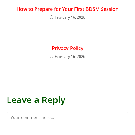
How to Prepare for Your First BDSM Session
February 16, 2026
Privacy Policy
February 16, 2026
Leave a Reply