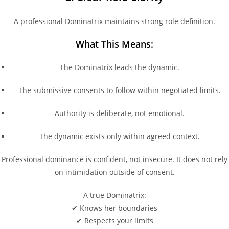
A professional Dominatrix maintains strong role definition.
What This Means:
The Dominatrix leads the dynamic.
The submissive consents to follow within negotiated limits.
Authority is deliberate, not emotional.
The dynamic exists only within agreed context.
Professional dominance is confident, not insecure. It does not rely
on intimidation outside of consent.
A true Dominatrix:
✔ Knows her boundaries
✔ Respects your limits