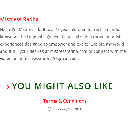
Mistress Radha
Hello, I'm Mistress Radha, a 27-year-old dominatrix from India,
known as the Longnails Queen. I specialize in a range of fetish
experiences designed to empower and excite. Explore my world
and fulfill your desires at mistressradha.com or connect with me
via email at mistressradha7@gmail.com.
YOU MIGHT ALSO LIKE
Terms & Conditions
February 16, 2026