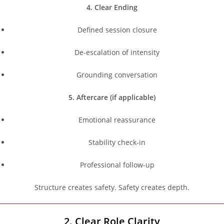
4. Clear Ending
Defined session closure
De-escalation of intensity
Grounding conversation
5. Aftercare (if applicable)
Emotional reassurance
Stability check-in
Professional follow-up
Structure creates safety. Safety creates depth.
2. Clear Role Clarity