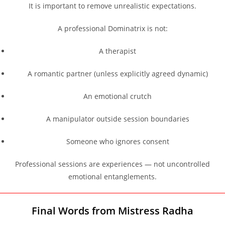
It is important to remove unrealistic expectations.
A professional Dominatrix is not:
A therapist
A romantic partner (unless explicitly agreed dynamic)
An emotional crutch
A manipulator outside session boundaries
Someone who ignores consent
Professional sessions are experiences — not uncontrolled
emotional entanglements.
Final Words from Mistress Radha