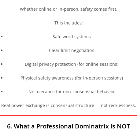
Whether online or in-person, safety comes first.
This includes:
Safe word systems
Clear limit negotiation
Digital privacy protection (for online sessions)
Physical safety awareness (for in-person sessions)
No tolerance for non-consensual behavior
Real power exchange is consensual structure — not recklessness.
6. What a Professional Dominatrix Is NOT