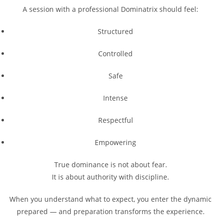
A session with a professional Dominatrix should feel:
Structured
Controlled
Safe
Intense
Respectful
Empowering
True dominance is not about fear.
It is about authority with discipline.
When you understand what to expect, you enter the dynamic
prepared — and preparation transforms the experience.