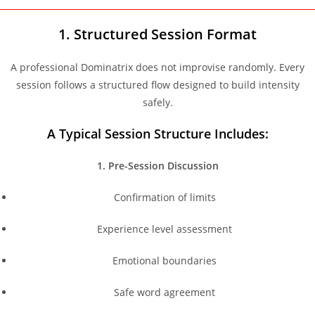
1. Structured Session Format
A professional Dominatrix does not improvise randomly. Every
session follows a structured flow designed to build intensity
safely.
A Typical Session Structure Includes:
1. Pre-Session Discussion
Confirmation of limits
Experience level assessment
Emotional boundaries
Safe word agreement