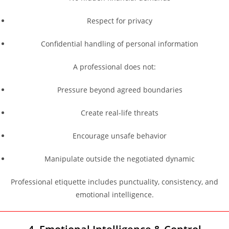
Respect for privacy
Confidential handling of personal information
A professional does not:
Pressure beyond agreed boundaries
Create real-life threats
Encourage unsafe behavior
Manipulate outside the negotiated dynamic
Professional etiquette includes punctuality, consistency, and
emotional intelligence.