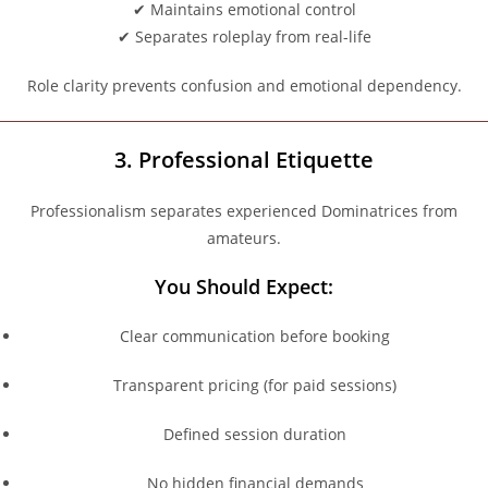
✔ Maintains emotional control
✔ Separates roleplay from real-life
Role clarity prevents confusion and emotional dependency.
3. Professional Etiquette
Professionalism separates experienced Dominatrices from
amateurs.
You Should Expect:
Clear communication before booking
Transparent pricing (for paid sessions)
Defined session duration
No hidden financial demands