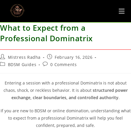
What to Expect from a
Professional Dominatrix
Mistress Radha
February 16, 2026
BDSM Guides
0 Comments
Entering a session with a professional Dominatrix is not about
chaos, shock, or reckless behavior. It is about
structured power
exchange, clear boundaries, and controlled authority
.
If you are new to BDSM or online domination, understanding what
to expect from a professional Dominatrix will help you feel
confident, prepared, and safe.