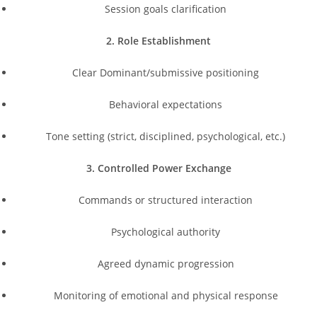
Session goals clarification
2. Role Establishment
Clear Dominant/submissive positioning
Behavioral expectations
Tone setting (strict, disciplined, psychological, etc.)
3. Controlled Power Exchange
Commands or structured interaction
Psychological authority
Agreed dynamic progression
Monitoring of emotional and physical response