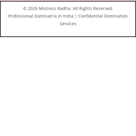
© 2026 Mistress Radha. All Rights Reserved.
Professional Dominatrix in India | Confidential Domination
Services