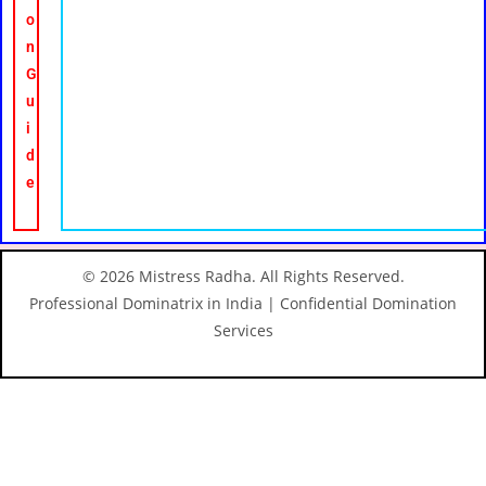
o
n
G
u
i
d
e
© 2026 Mistress Radha. All Rights Reserved.
Professional Dominatrix in India | Confidential Domination
Services