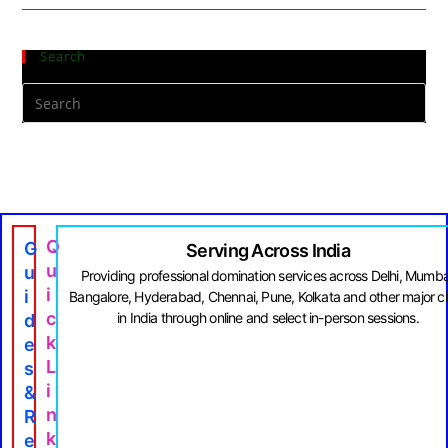
Search
Q
G
Serving Across India
U
U
Providing professional domination services across Delhi, Mumba
I
I
Bangalore, Hyderabad, Chennai, Pune, Kolkata and other major ci
C
in India through online and select in-person sessions.
D
K
E
L
S
I
&
N
R
K
E