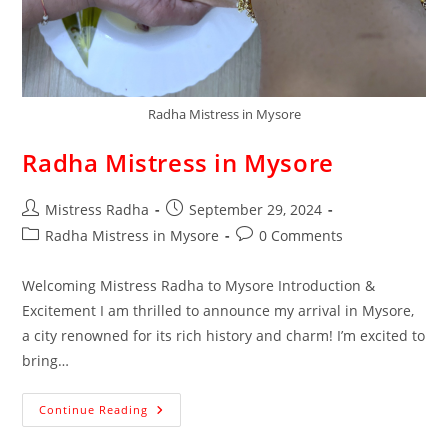
Radha Mistress in Mysore
Radha Mistress in Mysore
Mistress Radha
September 29, 2024
Radha Mistress in Mysore
0 Comments
Welcoming Mistress Radha to Mysore Introduction &
Excitement I am thrilled to announce my arrival in Mysore,
a city renowned for its rich history and charm! I’m excited to
bring…
Continue Reading