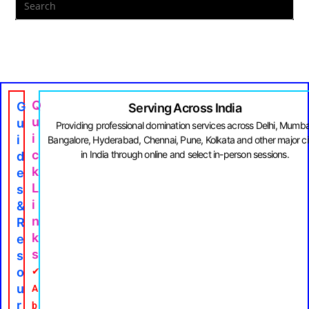
Q
G
Serving Across India
U
U
Providing professional domination services across Delhi, Mumba
I
I
Bangalore, Hyderabad, Chennai, Pune, Kolkata and other major ci
C
in India through online and select in-person sessions.
D
K
E
L
S
I
&
N
R
K
E
S
S
O
✔
U
A
R
b