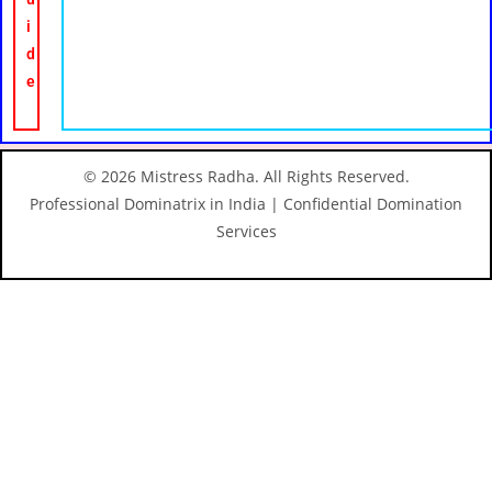
i
d
e
© 2026 Mistress Radha. All Rights Reserved.
Professional Dominatrix in India | Confidential Domination
Services