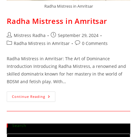
Radha Mistress in Amritsar
Radha Mistress in Amritsar
Mistress Radha
September 29, 2024
Radha Mistress in Amritsar
0 Comments
Radha Mistress in Amritsar: The Art of Dominance
Introduction Introducing Radha Mistress, a renowned and
skilled dominatrix known for her mastery in the world of
BDSM and fetish play. With…
Continue Reading
Search